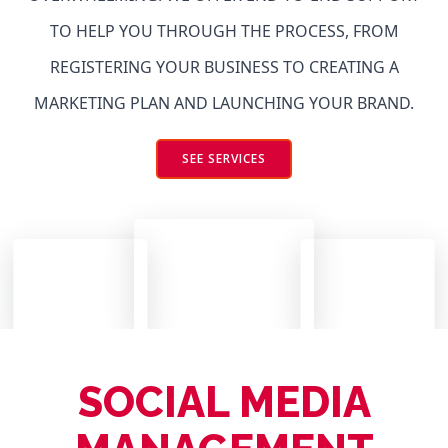
TO HELP YOU THROUGH THE PROCESS, FROM
REGISTERING YOUR BUSINESS TO CREATING A
MARKETING PLAN AND LAUNCHING YOUR BRAND.
SEE SERVICES
SOCIAL MEDIA