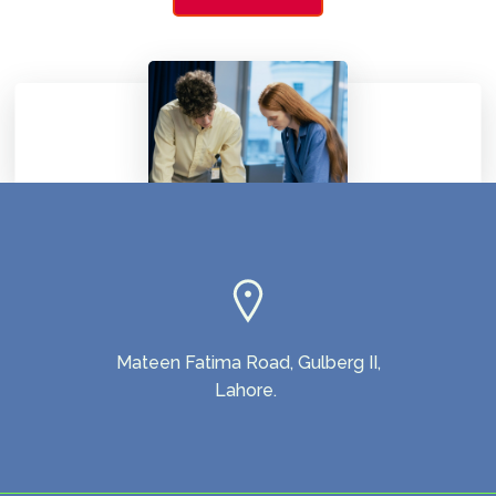
Mateen Fatima Road, Gulberg II,
Lahore.