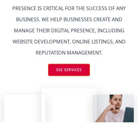
PRESENCE IS CRITICAL FOR THE SUCCESS OF ANY
BUSINESS. WE HELP BUSINESSES CREATE AND
MANAGE THEIR DIGITAL PRESENCE, INCLUDING
WEBSITE DEVELOPMENT, ONLINE LISTINGS, AND
REPUTATION MANAGEMENT.
SEE SERVICES