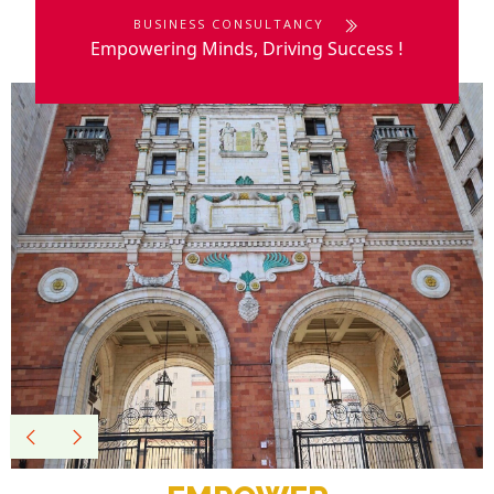
BUSINESS CONSULTANCY
Empowering Minds, Driving Success
!