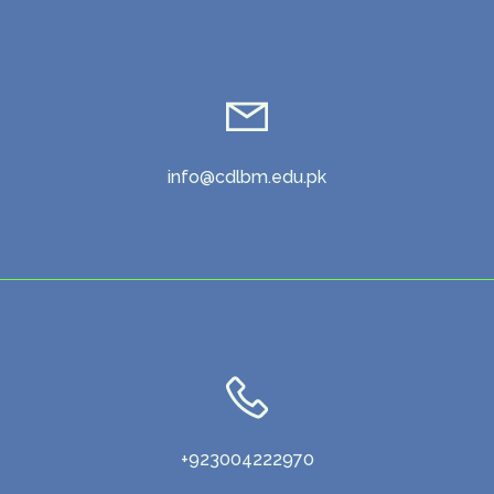
info@cdlbm.edu.pk
+923004222970