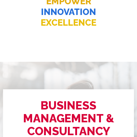
EMPOWER
INNOVATION
EXCELLENCE
BUSINESS
MANAGEMENT &
CONSULTANCY