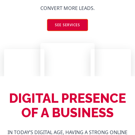
CONVERT MORE LEADS.
SEE SERVICES
DIGITAL PRESENCE
OF A BUSINESS
IN TODAY’S DIGITAL AGE, HAVING A STRONG ONLINE