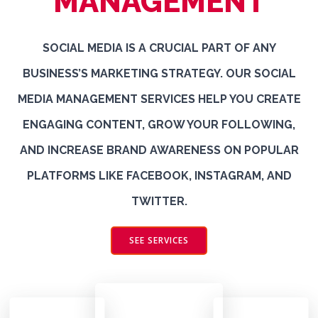
MANAGEMENT
SOCIAL MEDIA IS A CRUCIAL PART OF ANY
BUSINESS’S MARKETING STRATEGY. OUR SOCIAL
MEDIA MANAGEMENT SERVICES HELP YOU CREATE
ENGAGING CONTENT, GROW YOUR FOLLOWING,
AND INCREASE BRAND AWARENESS ON POPULAR
PLATFORMS LIKE FACEBOOK, INSTAGRAM, AND
TWITTER.
SEE SERVICES