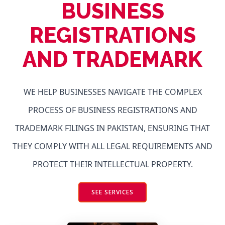
BUSINESS
REGISTRATIONS
AND TRADEMARK
WE HELP BUSINESSES NAVIGATE THE COMPLEX
PROCESS OF BUSINESS REGISTRATIONS AND
TRADEMARK FILINGS IN PAKISTAN, ENSURING THAT
THEY COMPLY WITH ALL LEGAL REQUIREMENTS AND
PROTECT THEIR INTELLECTUAL PROPERTY.
SEE SERVICES