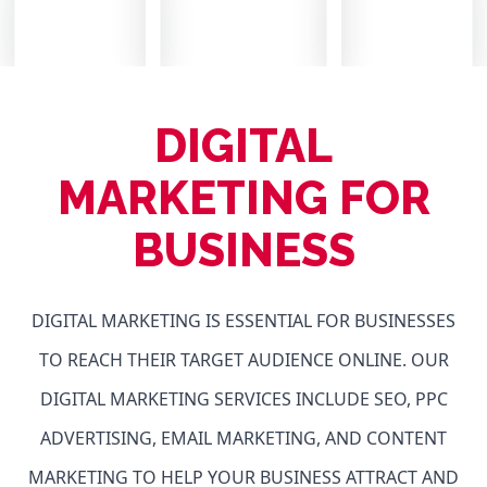
DIGITAL
MARKETING FOR
BUSINESS
DIGITAL MARKETING IS ESSENTIAL FOR BUSINESSES
TO REACH THEIR TARGET AUDIENCE ONLINE. OUR
DIGITAL MARKETING SERVICES INCLUDE SEO, PPC
ADVERTISING, EMAIL MARKETING, AND CONTENT
MARKETING TO HELP YOUR BUSINESS ATTRACT AND