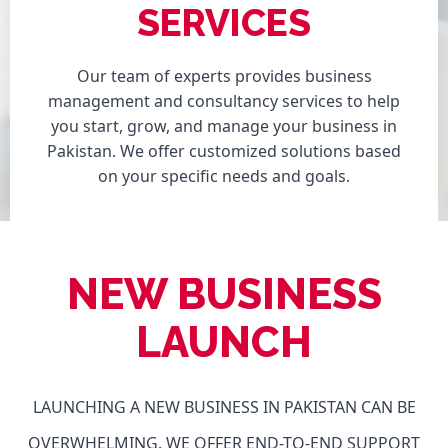
SERVICES
Our team of experts provides business
management and consultancy services to help
you start, grow, and manage your business in
Pakistan. We offer customized solutions based
on your specific needs and goals.
NEW BUSINESS
LAUNCH
LAUNCHING A NEW BUSINESS IN PAKISTAN CAN BE
OVERWHELMING. WE OFFER END-TO-END SUPPORT