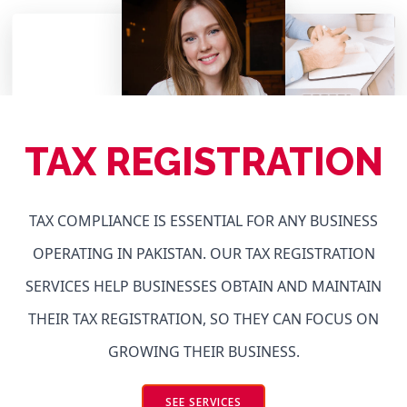
TAX REGISTRATION
TAX COMPLIANCE IS ESSENTIAL FOR ANY BUSINESS
OPERATING IN PAKISTAN. OUR TAX REGISTRATION
SERVICES HELP BUSINESSES OBTAIN AND MAINTAIN
THEIR TAX REGISTRATION, SO THEY CAN FOCUS ON
GROWING THEIR BUSINESS.
SEE SERVICES