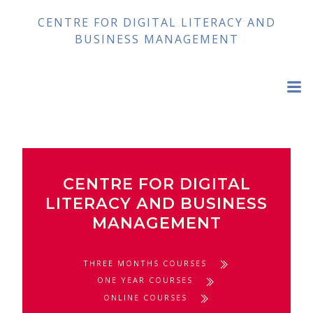
Skip
CENTRE FOR DIGITAL LITERACY AND
to
BUSINESS MANAGEMENT
content
CENTRE FOR DIGITAL
LITERACY AND BUSINESS
MANAGEMENT
THREE MONTHS COURSES
ONE YEAR COURSES
ONLINE COURSES