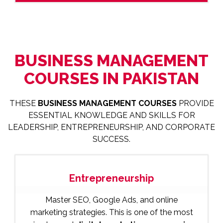
BUSINESS MANAGEMENT
COURSES IN PAKISTAN
THESE
BUSINESS MANAGEMENT COURSES
PROVIDE
ESSENTIAL KNOWLEDGE AND SKILLS FOR
LEADERSHIP, ENTREPRENEURSHIP, AND CORPORATE
SUCCESS.
Entrepreneurship
Master SEO, Google Ads, and online
marketing strategies. This is one of the most