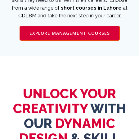
skills they need to thrive in their careers.
Choose
from a wide range of
short courses in Lahore
at
CDLBM and take the next step in your career.
EXPLORE MANAGEMENT COURSES
UNLOCK YOUR
CREATIVITY
WITH
OUR
DYNAMIC
DESIGN
&
SKILL