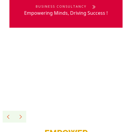
BUSINESS CONSULTANCY
Empowering Minds, Driving Success
!