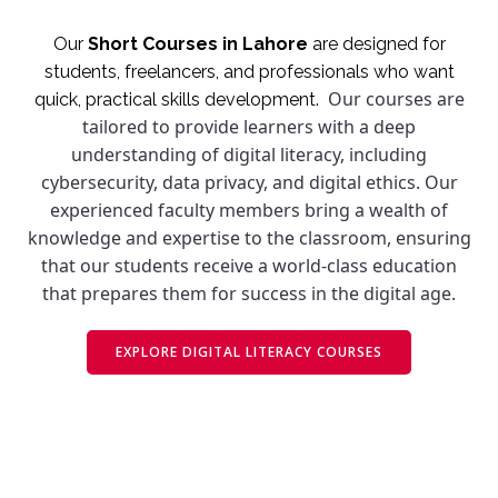
Our
Short Courses in Lahore
are designed for
students, freelancers, and professionals who want
Our courses are
quick, practical skills development.
tailored to provide learners with a deep
understanding of digital literacy, including
cybersecurity, data privacy, and digital ethics. Our
experienced faculty members bring a wealth of
knowledge and expertise to the classroom, ensuring
that our students receive a world-class education
that prepares them for success in the digital age.
EXPLORE DIGITAL LITERACY COURSES