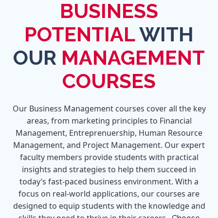
BUSINESS
POTENTIAL
WITH
OUR
MANAGEMENT
COURSES
Our Business Management courses cover all the key
areas, from marketing principles to Financial
Management, Entreprenuership, Human Resource
Management, and Project Management. Our expert
faculty members provide students with practical
insights and strategies to help them succeed in
today’s fast-paced business environment. With a
focus on real-world applications, our courses are
designed to equip students with the knowledge and