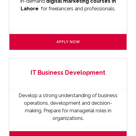
in-demand
digital marketing courses in
Lahore
for freelancers and professionals.
APPLY NOW
IT Business Development
Develop a strong understanding of business
operations, development and decision-
making. Prepare for managerial roles in
organizations.