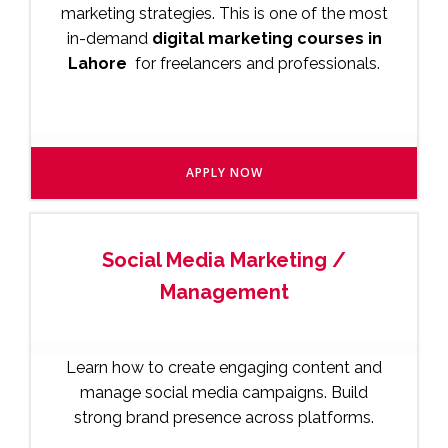
marketing strategies. This is one of the most
in-demand
digital marketing courses in
Lahore
for freelancers and professionals.
APPLY NOW
Social Media Marketing /
Management
Learn how to create engaging content and
manage social media campaigns. Build
strong brand presence across platforms.