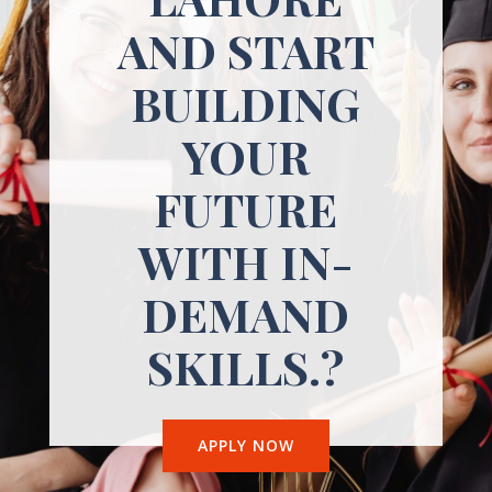
AND START
BUILDING
YOUR
FUTURE
WITH IN-
DEMAND
SKILLS.?
APPLY NOW