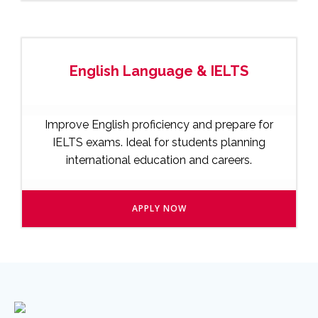
English Language & IELTS
Improve English proficiency and prepare for
IELTS exams. Ideal for students planning
international education and careers.
APPLY NOW