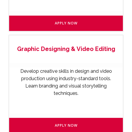
APPLY NOW
Graphic Designing & Video Editing
Develop creative skills in design and video
production using industry-standard tools.
Learn branding and visual storytelling
techniques.
APPLY NOW