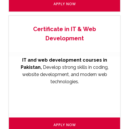
APPLY NOW
Certificate in IT & Web
Development
IT and web development courses in
Pakistan,
Develop strong skills in coding,
website development, and modern web
technologies.
APPLY NOW