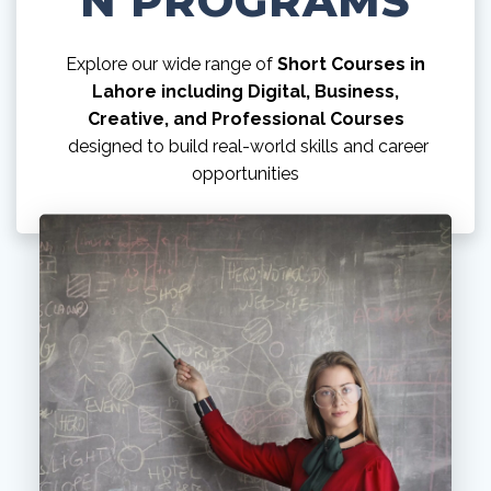
N PROGRAMS
Explore our wide range of
Short Courses in
Lahore including Digital, Business,
Creative, and Professional Courses
designed to build real-world skills and career
opportunities