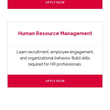
APPLY NOW
Human Resource Management
Learn recruitment, employee engagement,
and organizational behavior. Build skills
required for HR professionals.
APPLY NOW