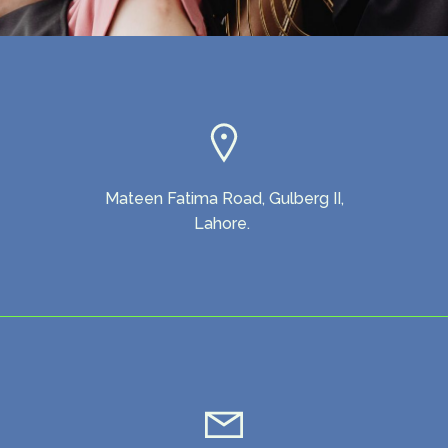
Mateen Fatima Road, Gulberg II,
Lahore.