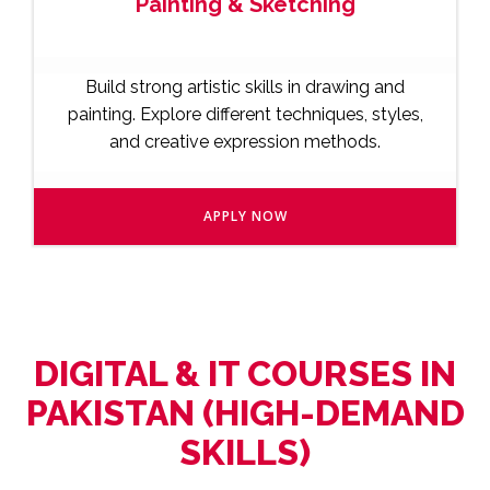
Painting & Sketching
Build strong artistic skills in drawing and
painting. Explore different techniques, styles,
and creative expression methods.
APPLY NOW
DIGITAL & IT COURSES IN
PAKISTAN (HIGH-DEMAND
SKILLS)