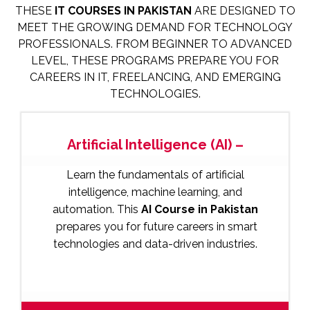
THESE
IT COURSES IN PAKISTAN
ARE DESIGNED TO
MEET THE GROWING DEMAND FOR TECHNOLOGY
PROFESSIONALS. FROM BEGINNER TO ADVANCED
LEVEL, THESE PROGRAMS PREPARE YOU FOR
CAREERS IN IT, FREELANCING, AND EMERGING
TECHNOLOGIES.
Artificial Intelligence (AI) –
Learn the fundamentals of artificial
intelligence, machine learning, and
automation. This
AI Course in Pakistan
prepares you for future careers in smart
technologies and data-driven industries.