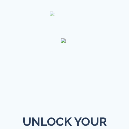
UNLOCK YOUR