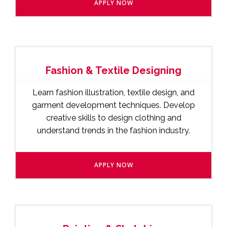
APPLY NOW
Fashion & Textile Designing
Learn fashion illustration, textile design, and
garment development techniques. Develop
creative skills to design clothing and
understand trends in the fashion industry.
APPLY NOW