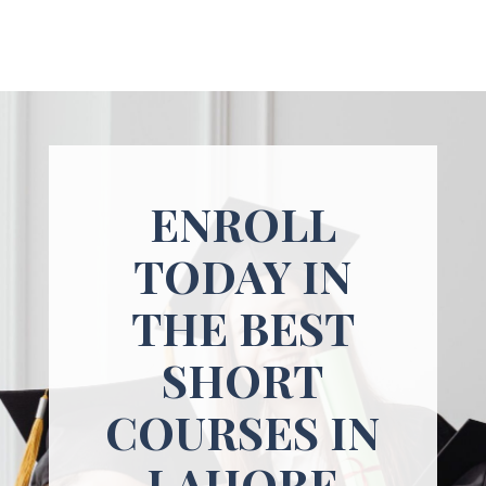
ENROLL
TODAY IN
THE BEST
SHORT
COURSES IN
LAHORE