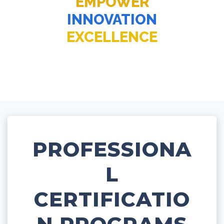
EMPOWER
INNOVATION
EXCELLENCE
PROFESSIONA
L
CERTIFICATIO