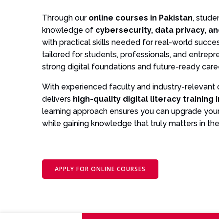
Through our
online courses in Pakistan
, stude
knowledge of
cybersecurity, data privacy, an
with practical skills needed for real-world succ
tailored for students, professionals, and entrep
strong digital foundations and future-ready care
With experienced faculty and industry-relevant
delivers
high-quality digital literacy training 
learning approach ensures you can upgrade your
while gaining knowledge that truly matters in the 
APPLY FOR ONLINE COURSES