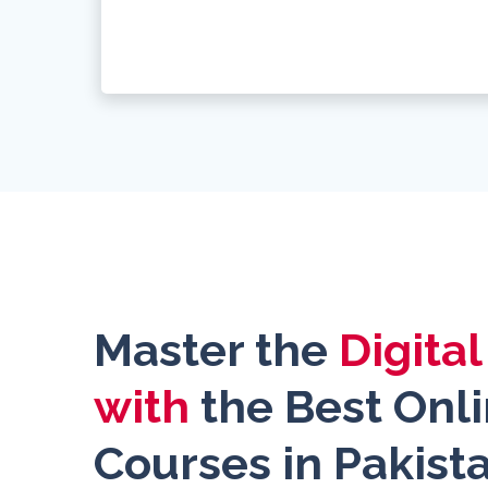
Master the
Digita
with
the Best Onl
Courses in Pakist