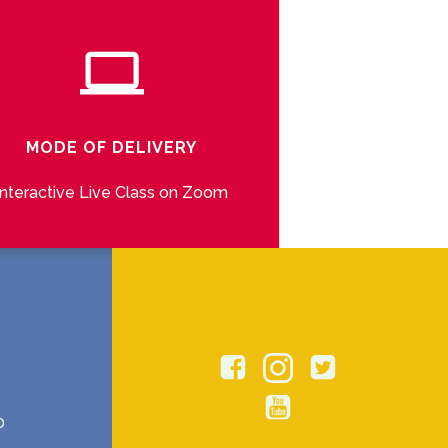
MODE OF DELIVERY
Interactive Live Class on Zoom
0