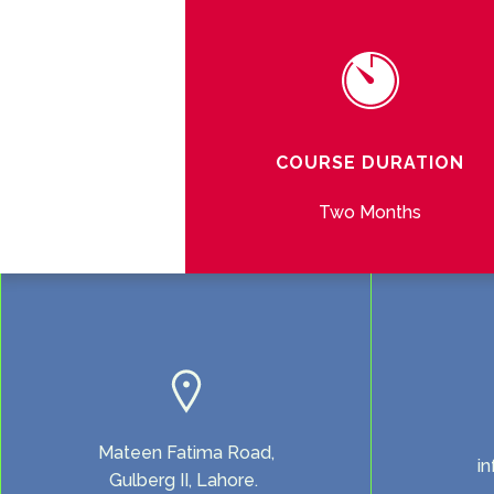
COURSE DURATION
Two Months
Mateen Fatima Road,
i
Gulberg II, Lahore.