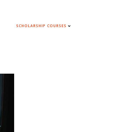
SCHOLARSHIP COURSES