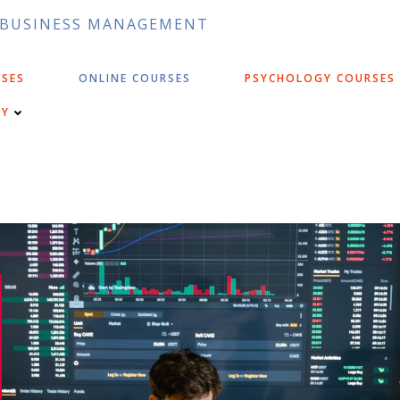
D BUSINESS MANAGEMENT
RSES
ONLINE COURSES
PSYCHOLOGY COURSES
CY