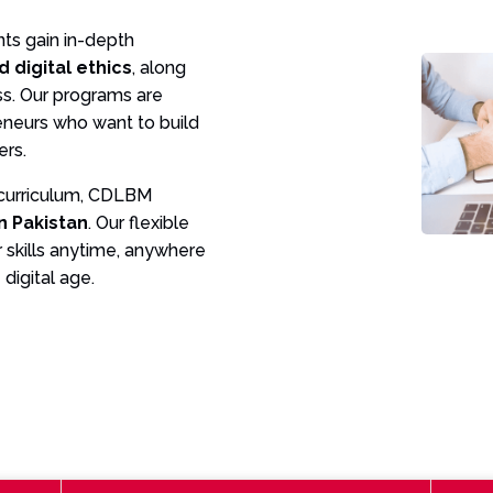
nts gain in-depth
d digital ethics
, along
ess. Our programs are
reneurs who want to build
ers.
 curriculum, CDLBM
in Pakistan
. Our flexible
 skills anytime, anywhere
digital age.