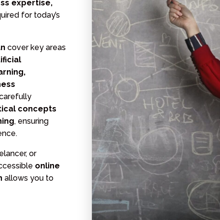
ess expertise,
uired for today’s
an
cover key areas
ficial
arning,
ness
 carefully
tical concepts
ning
, ensuring
ence.
lancer, or
accessible
online
an
allows you to