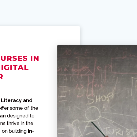
URSES IN
IGITAL
R
 Literacy and
offer some of the
tan
designed to
ns thrive in the
s on building
in-