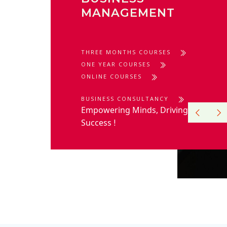
MANAGEMENT
THREE MONTHS COURSES
ONE YEAR COURSES
ONLINE COURSES
BUSINESS CONSULTANCY
Empowering Minds, Driving
Success
!