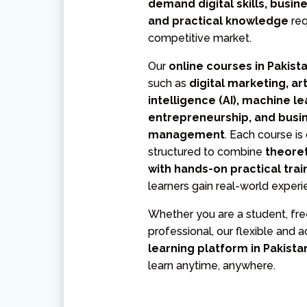
demand digital skills, busin
and practical knowledge
req
competitive market.
Our
online courses in Pakist
such as
digital marketing, arti
intelligence (AI), machine le
entrepreneurship, and busi
management
. Each course is
structured to combine
theore
with hands-on practical trai
learners gain real-world experi
Whether you are a student, free
professional, our flexible and 
learning platform in Pakist
learn anytime, anywhere.