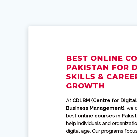
BEST ONLINE CO
PAKISTAN FOR D
SKILLS & CAREE
GROWTH
At
CDLBM (Centre for Digital
Business Management)
, we 
best
online courses in Pakis
help individuals and organizatio
digital age. Our programs focu