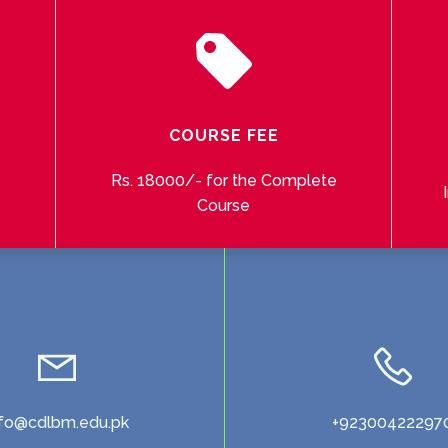
COURSE FEE
Rs. 18000/- for the Complete
Course
nfo@cdlbm.edu.pk
+92300422297