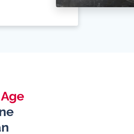
l Age
ine
an