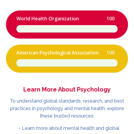
World Health Organization
100
American Psychological Association
100
Learn More About Psychology
To understand global standards, research, and best
practices in psychology and mental health, explore
these trusted resources:
Learn more about mental health and global