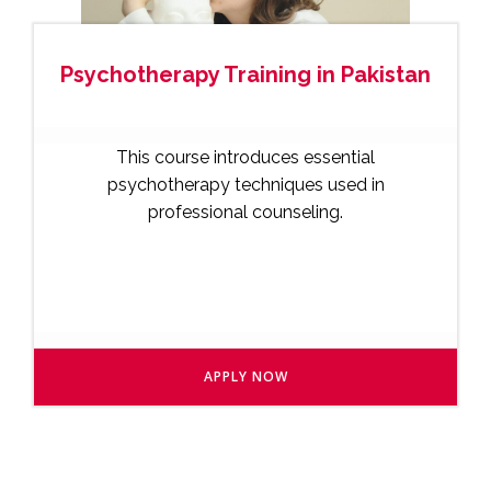
Psychotherapy Training in Pakistan
This course introduces essential
psychotherapy techniques used in
professional counseling.
APPLY NOW