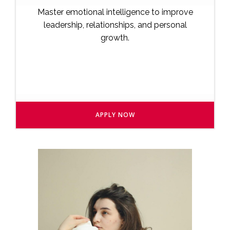
Master emotional intelligence to improve
leadership, relationships, and personal
growth.
APPLY NOW