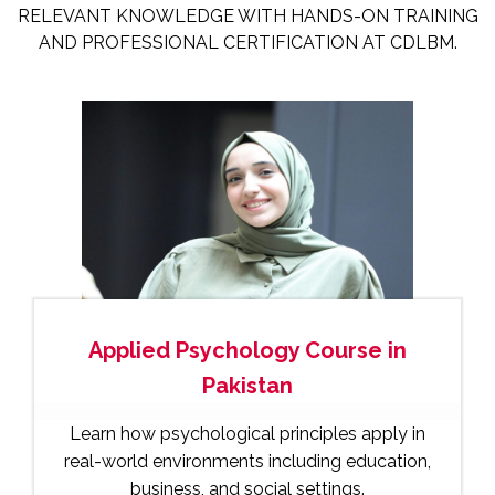
RELEVANT KNOWLEDGE WITH HANDS-ON TRAINING
AND PROFESSIONAL CERTIFICATION AT CDLBM.
Applied Psychology Course in
Pakistan
Learn how psychological principles apply in
real-world environments including education,
business, and social settings.