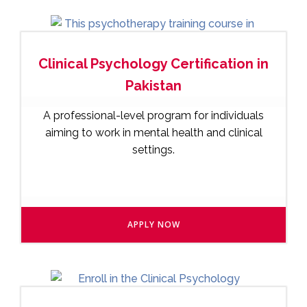
Clinical Psychology Certification in
Pakistan
A professional-level program for individuals
aiming to work in mental health and clinical
settings.
APPLY NOW