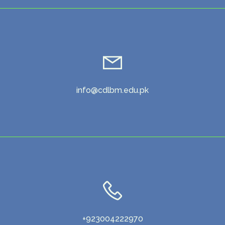
info@cdlbm.edu.pk
+923004222970