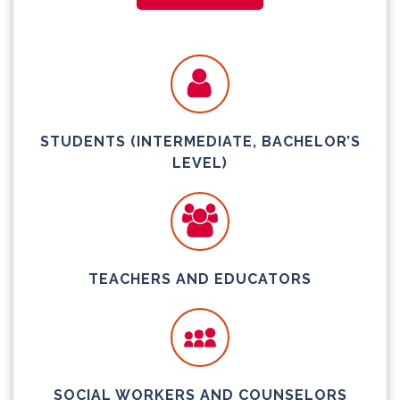
STUDENTS (INTERMEDIATE, BACHELOR’S
LEVEL)
TEACHERS AND EDUCATORS
SOCIAL WORKERS AND COUNSELORS