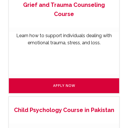
Grief and Trauma Counseling
Course
Learn how to support individuals dealing with
emotional trauma, stress, and loss.
APPLY NOW
Child Psychology Course in Pakistan