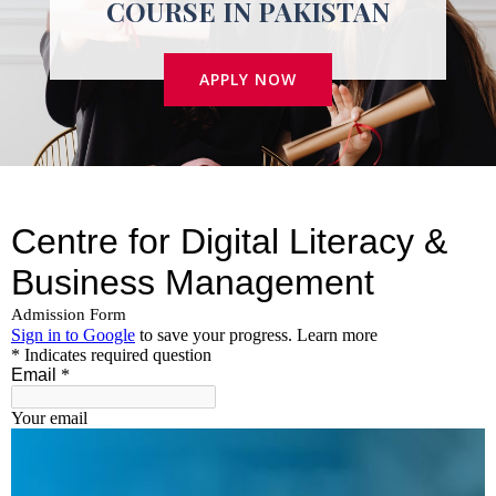
COURSE IN PAKISTAN
APPLY NOW