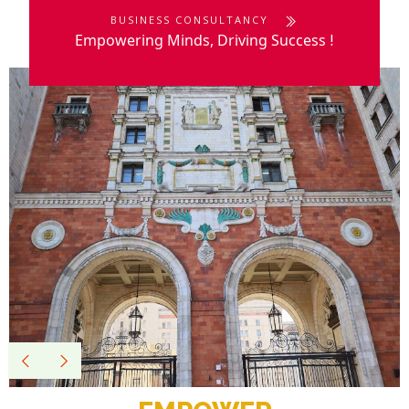
BUSINESS CONSULTANCY
Empowering Minds, Driving Success
!