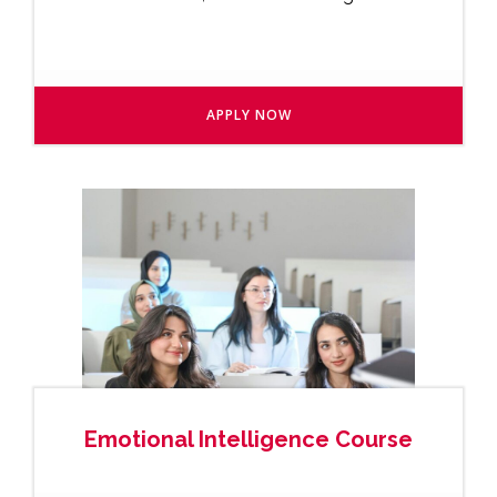
APPLY NOW
Emotional Intelligence Course