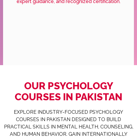
expert guidance, and recognized certification.
OUR PSYCHOLOGY
COURSES IN PAKISTAN
EXPLORE INDUSTRY-FOCUSED PSYCHOLOGY
COURSES IN PAKISTAN DESIGNED TO BUILD
PRACTICAL SKILLS IN MENTAL HEALTH, COUNSELING,
AND HUMAN BEHAVIOR. GAIN INTERNATIONALLY