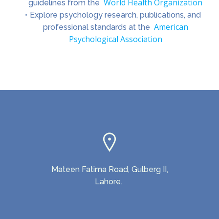
World Health Organization
guidelines from the
Explore psychology research, publications, and
American
professional standards at the
Psychological Association
Mateen Fatima Road, Gulberg II,
Lahore.