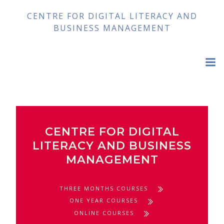
Skip
CENTRE FOR DIGITAL LITERACY AND
to
BUSINESS MANAGEMENT
content
CENTRE FOR DIGITAL
LITERACY AND BUSINESS
MANAGEMENT
THREE MONTHS COURSES
ONE YEAR COURSES
ONLINE COURSES