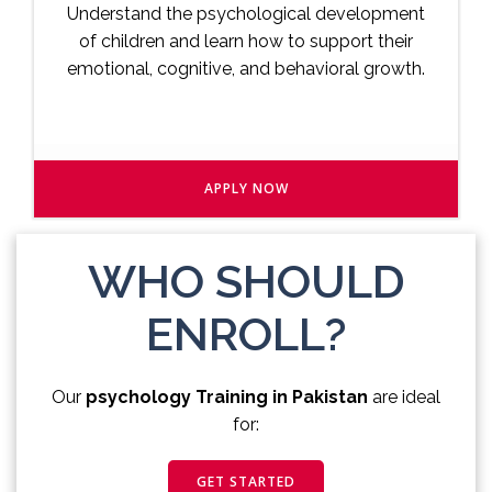
Understand the psychological development
of children and learn how to support their
emotional, cognitive, and behavioral growth.
APPLY NOW
WHO SHOULD
ENROLL?
Our
psychology Training in Pakistan
are ideal
for:
GET STARTED