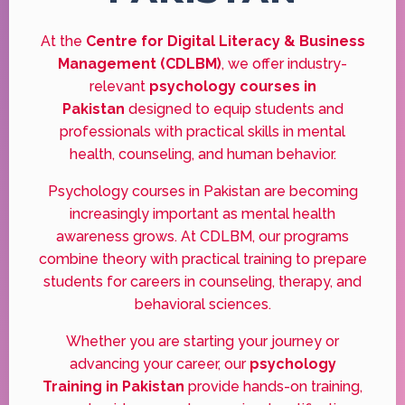
At the
Centre for Digital Literacy & Business
Management (CDLBM)
, we offer industry-
relevant
psychology courses in
Pakistan
designed to equip students and
professionals with practical skills in mental
health, counseling, and human behavior.
Psychology courses in Pakistan are becoming
increasingly important as mental health
awareness grows. At CDLBM, our programs
combine theory with practical training to prepare
students for careers in counseling, therapy, and
behavioral sciences.
Whether you are starting your journey or
advancing your career, our
psychology
Training in Pakistan
provide hands-on training,