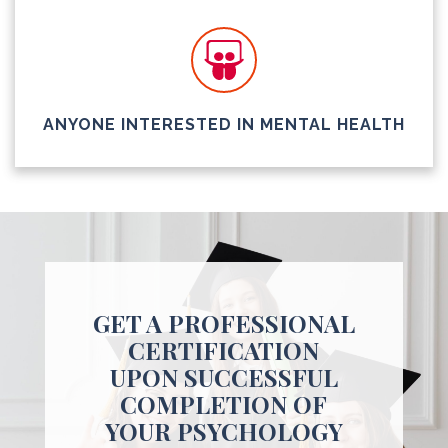
ANYONE INTERESTED IN MENTAL HEALTH
GET A PROFESSIONAL
CERTIFICATION
UPON SUCCESSFUL
COMPLETION OF
YOUR PSYCHOLOGY