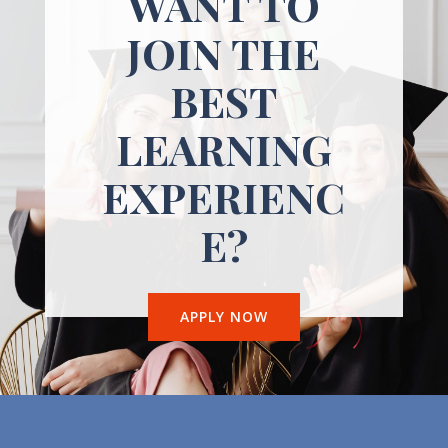
WANT TO
JOIN THE
BEST
LEARNING
EXPERIENC
E?
APPLY NOW