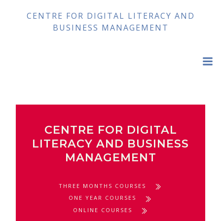
Skip
CENTRE FOR DIGITAL LITERACY AND
to
BUSINESS MANAGEMENT
content
CENTRE FOR DIGITAL
LITERACY AND BUSINESS
MANAGEMENT
THREE MONTHS COURSES
ONE YEAR COURSES
ONLINE COURSES