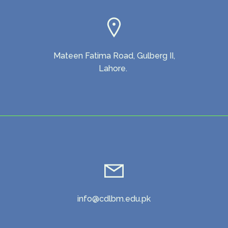
Mateen Fatima Road, Gulberg II,
Lahore.
info@cdlbm.edu.pk