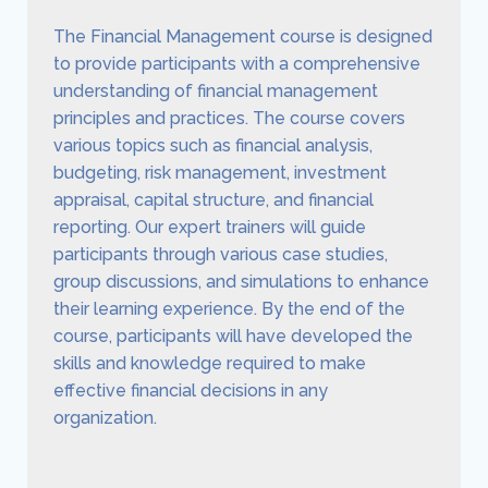
The Financial Management course is designed
to provide participants with a comprehensive
understanding of financial management
principles and practices. The course covers
various topics such as financial analysis,
budgeting, risk management, investment
appraisal, capital structure, and financial
reporting. Our expert trainers will guide
participants through various case studies,
group discussions, and simulations to enhance
their learning experience. By the end of the
course, participants will have developed the
skills and knowledge required to make
effective financial decisions in any
organization.