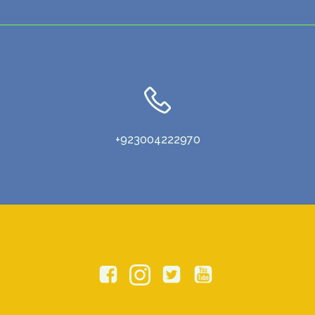
+923004222970