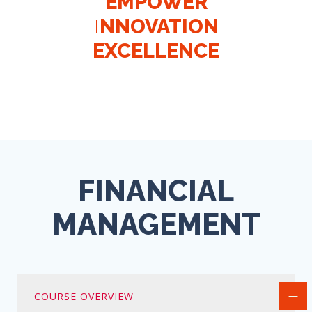
EMPOWER
EMPOWER
EMPOWER
EMPOWER
INNOVATION
INNOVATION
I
I
NNOVATION
NNOVATION
EXCELLENCE
EXCELLENCE
EXCELLENCE
EXCELLENCE
FINANCIAL
MANAGEMENT
COURSE OVERVIEW