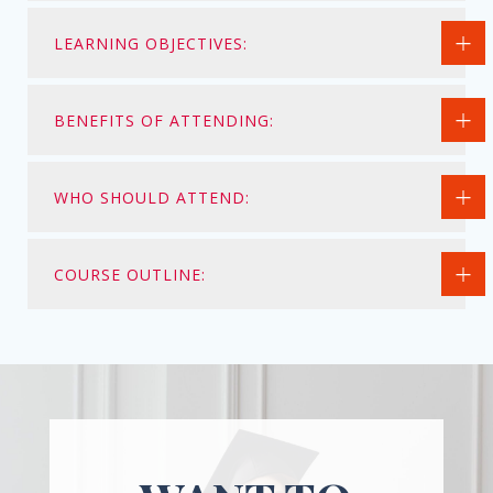
LEARNING OBJECTIVES:
BENEFITS OF ATTENDING:
WHO SHOULD ATTEND:
COURSE OUTLINE: