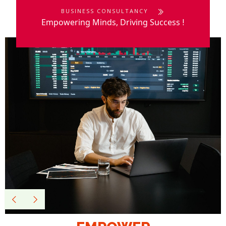
BUSINESS CONSULTANCY
Empowering Minds, Driving Success
!