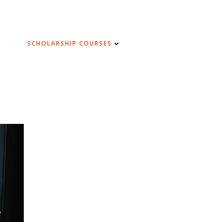
SCHOLARSHIP COURSES