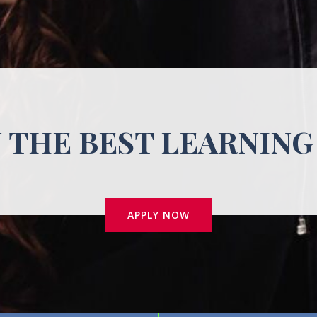
N THE BEST LEARNING
APPLY NOW