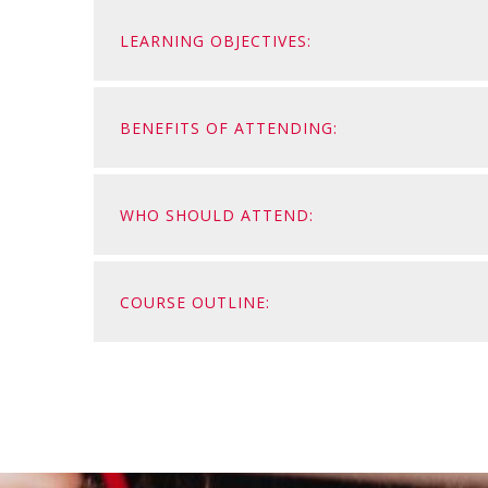
LEARNING OBJECTIVES:
BENEFITS OF ATTENDING:
WHO SHOULD ATTEND:
COURSE OUTLINE: