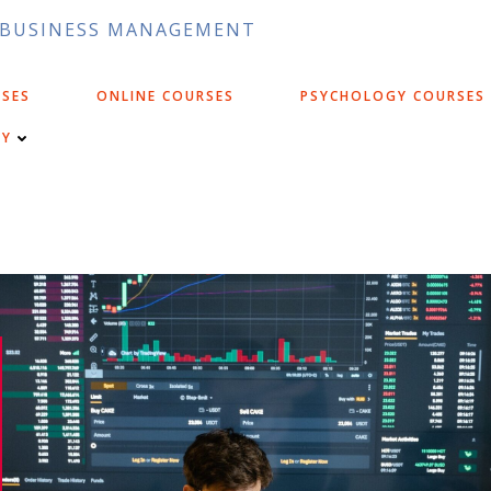
D BUSINESS MANAGEMENT
RSES
ONLINE COURSES
PSYCHOLOGY COURSES
CY