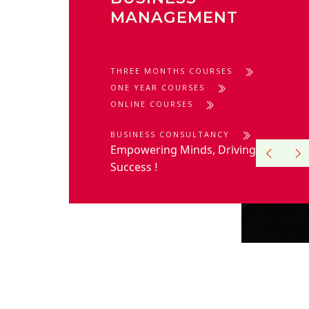
MANAGEMENT
THREE MONTHS COURSES
ONE YEAR COURSES
ONLINE COURSES
BUSINESS CONSULTANCY
Empowering Minds, Driving
Success
!