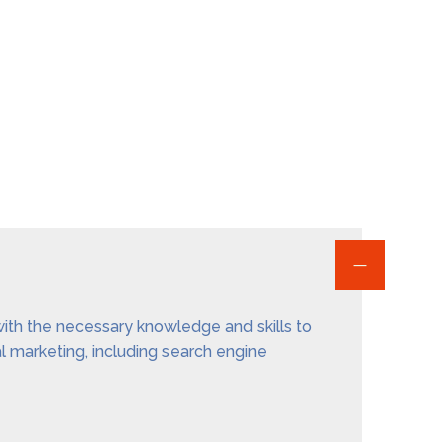
 with the necessary knowledge and skills to
al marketing, including search engine