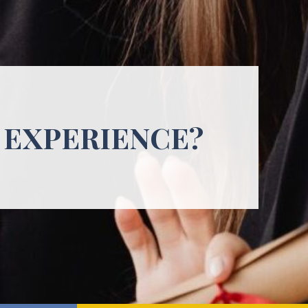
 EXPERIENCE?