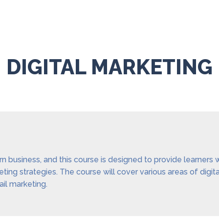
DIGITAL MARKETING
ern business, and this course is designed to provide learners
ing strategies. The course will cover various areas of digit
il marketing.