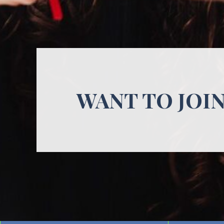
WANT TO JOI