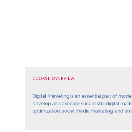
COURSE OVERVIEW
Digital Marketing is an essential part of mod
develop and execute successful digital market
optimization, social media marketing, and ema