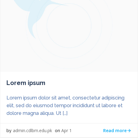
Lorem ipsum
Lorem ipsum dolor sit amet, consectetur adipiscing
elit, sed do eiusmod tempor incididunt ut labore et
dolore magna aliqua. Ut […]
Read more
admin.cdlbm.edu.pk
Apr 1
by
on