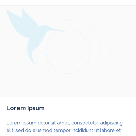
Lorem Ipsum
Lorem ipsum dolor sit amet, consectetur adipiscing
elit, sed do eiusmod tempor incididunt ut labore et