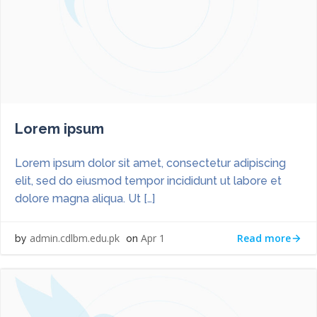
Lorem ipsum
Lorem ipsum dolor sit amet, consectetur adipiscing
elit, sed do eiusmod tempor incididunt ut labore et
dolore magna aliqua. Ut […]
Read more
admin.cdlbm.edu.pk
Apr 1
by
on