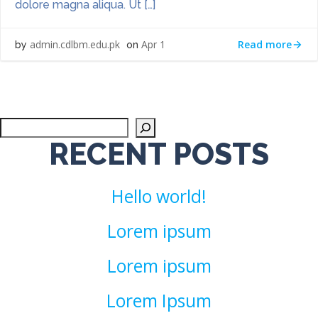
dolore magna aliqua. Ut […]
Read more
admin.cdlbm.edu.pk
Apr 1
by
on
Sea
RECENT POSTS
Hello world!
Lorem ipsum
Lorem ipsum
Lorem Ipsum