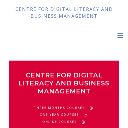
Skip
CENTRE FOR DIGITAL LITERACY AND
to
BUSINESS MANAGEMENT
content
CENTRE FOR DIGITAL
LITERACY AND BUSINESS
MANAGEMENT
THREE MONTHS COURSES
ONE YEAR COURSES
ONLINE COURSES