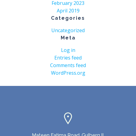
February 2023
April 2019
Categories
Uncategorized
Meta
Log in
Entries feed
Comments feed
WordPress.org
Mateen Fatima Road, Gulberg II,