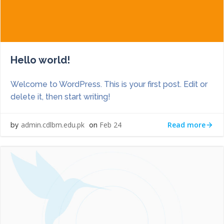
Hello world!
Welcome to WordPress. This is your first post. Edit or
delete it, then start writing!
Read more
admin.cdlbm.edu.pk
Feb 24
by
on