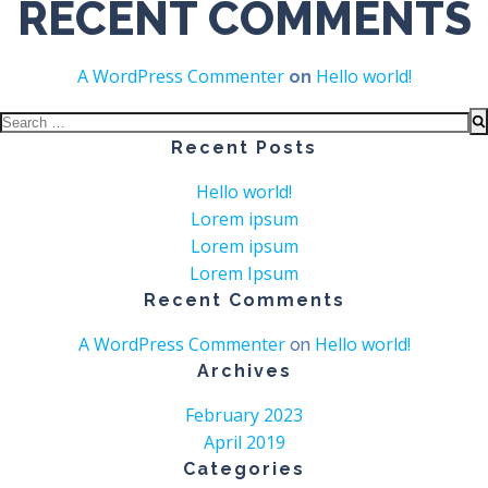
RECENT COMMENTS
A WordPress Commenter
Hello world!
on
Search
for:
Recent Posts
Hello world!
Lorem ipsum
Lorem ipsum
Lorem Ipsum
Recent Comments
A WordPress Commenter
Hello world!
on
Archives
February 2023
April 2019
Categories