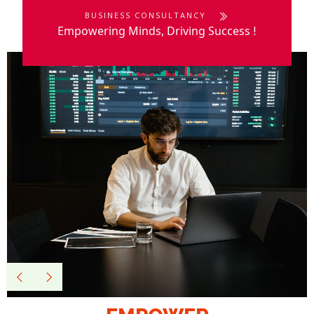
BUSINESS CONSULTANCY
Empowering Minds, Driving Success
!