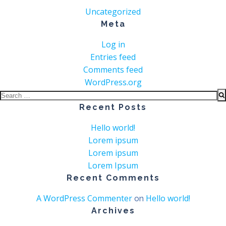
Uncategorized
Meta
Log in
Entries feed
Comments feed
WordPress.org
Search
for:
Recent Posts
Hello world!
Lorem ipsum
Lorem ipsum
Lorem Ipsum
Recent Comments
A WordPress Commenter
Hello world!
on
Archives