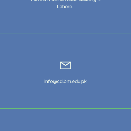
Lahore.
info@cdlbm.edu.pk