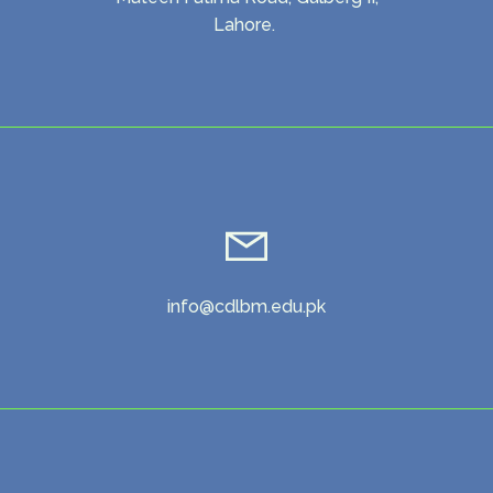
Lahore.
info@cdlbm.edu.pk