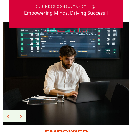
BUSINESS CONSULTANCY
Empowering Minds, Driving Success
!