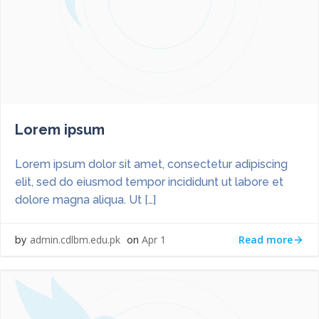
Lorem ipsum
Lorem ipsum dolor sit amet, consectetur adipiscing
elit, sed do eiusmod tempor incididunt ut labore et
dolore magna aliqua. Ut […]
Read more
admin.cdlbm.edu.pk
Apr 1
by
on