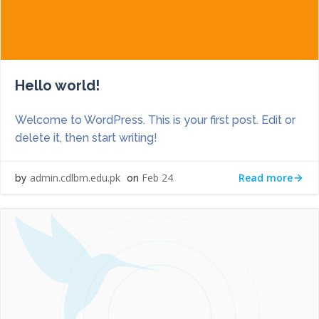
Hello world!
Welcome to WordPress. This is your first post. Edit or
delete it, then start writing!
Read more
admin.cdlbm.edu.pk
Feb 24
by
on