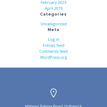
February 2023
April 2019
Categories
Uncategorized
Meta
Log in
Entries feed
Comments feed
WordPress.org
Mateen Fatima Road, Gulberg II,