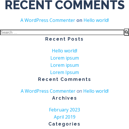
RECENT COMMENTS
A WordPress Commenter
Hello world!
on
Search
for:
Recent Posts
Hello world!
Lorem ipsum
Lorem ipsum
Lorem Ipsum
Recent Comments
A WordPress Commenter
Hello world!
on
Archives
February 2023
April 2019
Categories