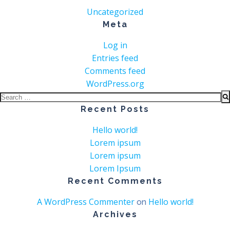
Uncategorized
Meta
Log in
Entries feed
Comments feed
WordPress.org
Search
for:
Recent Posts
Hello world!
Lorem ipsum
Lorem ipsum
Lorem Ipsum
Recent Comments
A WordPress Commenter
Hello world!
on
Archives