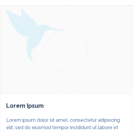
Lorem Ipsum
Lorem ipsum dolor sit amet, consectetur adipiscing
elit, sed do eiusmod tempor incididunt ut labore et