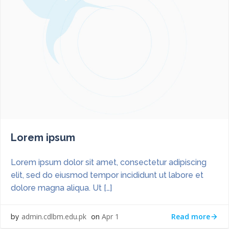
Lorem ipsum
Lorem ipsum dolor sit amet, consectetur adipiscing
elit, sed do eiusmod tempor incididunt ut labore et
dolore magna aliqua. Ut […]
Read more
admin.cdlbm.edu.pk
Apr 1
by
on