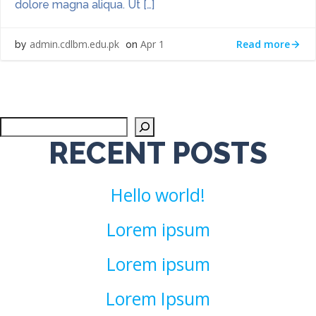
dolore magna aliqua. Ut […]
Read more
admin.cdlbm.edu.pk
Apr 1
by
on
Sea
RECENT POSTS
Hello world!
Lorem ipsum
Lorem ipsum
Lorem Ipsum