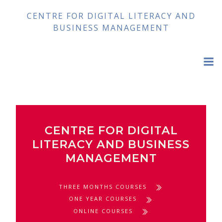
Skip
CENTRE FOR DIGITAL LITERACY AND
to
BUSINESS MANAGEMENT
content
CENTRE FOR DIGITAL
LITERACY AND BUSINESS
MANAGEMENT
THREE MONTHS COURSES
ONE YEAR COURSES
ONLINE COURSES