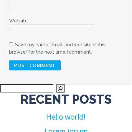
Website
Save my name, email, and website in this
browser for the next time I comment.
Sea
RECENT POSTS
Hello world!
Lorem ipsum