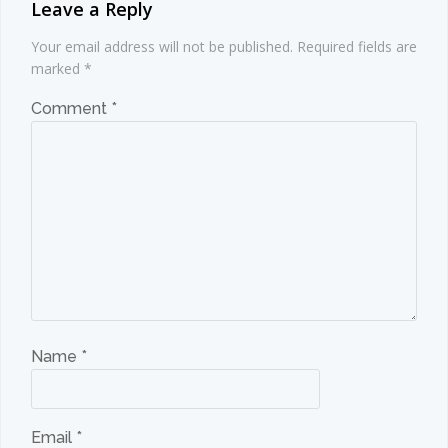
Leave a Reply
Your email address will not be published.
Required fields are
marked
*
Comment
*
Name
*
Email
*