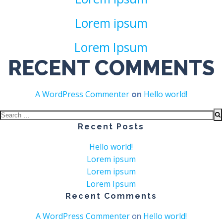
Lorem ipsum
Lorem Ipsum
RECENT COMMENTS
A WordPress Commenter
Hello world!
on
Search
for:
Recent Posts
Hello world!
Lorem ipsum
Lorem ipsum
Lorem Ipsum
Recent Comments
A WordPress Commenter
Hello world!
on