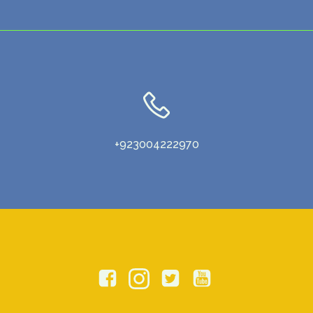
+923004222970