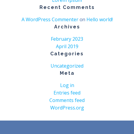
Lorem Ipsum
Recent Comments
A WordPress Commenter
Hello world!
on
Archives
February 2023
April 2019
Categories
Uncategorized
Meta
Log in
Entries feed
Comments feed
WordPress.org