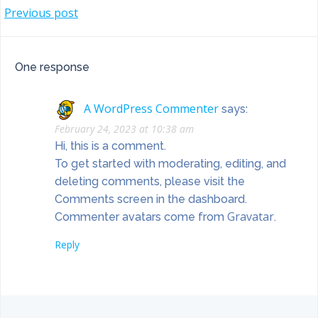
POST
Previous post
NAVIGATION
One response
A WordPress Commenter
says:
February 24, 2023 at 10:38 am
Hi, this is a comment.
To get started with moderating, editing, and
deleting comments, please visit the
Comments screen in the dashboard.
Gravatar
Commenter avatars come from
.
Reply