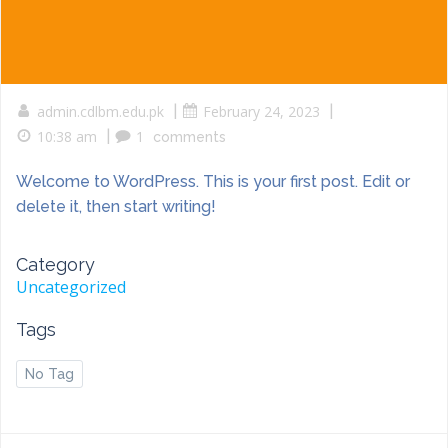
admin.cdlbm.edu.pk
|
February 24, 2023
|
10:38 am
|
1
comments
Welcome to WordPress. This is your first post. Edit or
delete it, then start writing!
Category
Uncategorized
Tags
No Tag