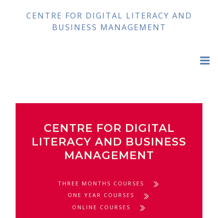
Skip
CENTRE FOR DIGITAL LITERACY AND
to
BUSINESS MANAGEMENT
content
CENTRE FOR DIGITAL
LITERACY AND BUSINESS
MANAGEMENT
THREE MONTHS COURSES
ONE YEAR COURSES
ONLINE COURSES