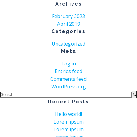
Archives
February 2023
April 2019
Categories
Uncategorized
Meta
Log in
Entries feed
Comments feed
WordPress.org
Search
for:
Recent Posts
Hello world!
Lorem ipsum
Lorem ipsum