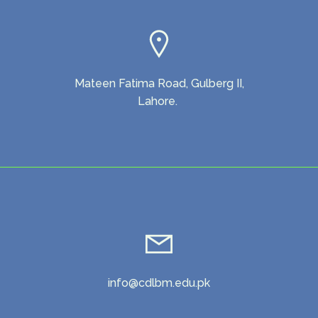
Mateen Fatima Road, Gulberg II,
Lahore.
info@cdlbm.edu.pk