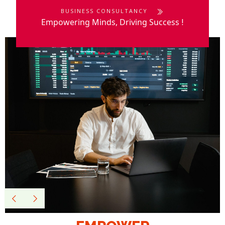
BUSINESS CONSULTANCY
Empowering Minds, Driving Success
!